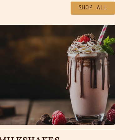
SHOP ALL
MILKSHAKES