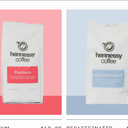
um
Decaffeinated