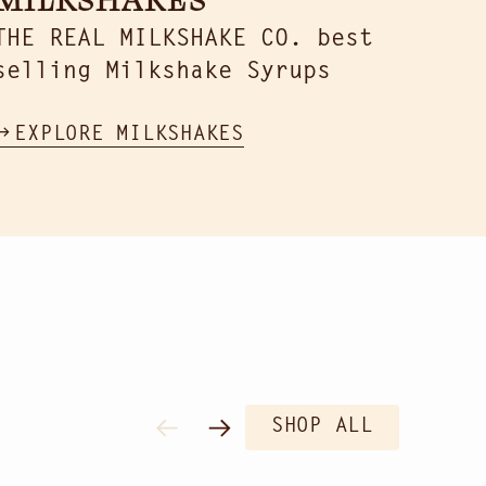
THE REAL MILKSHAKE CO. best
selling Milkshake Syrups
EXPLORE MILKSHAKES
SHOP ALL