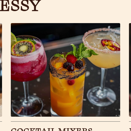
ESSY
COCKTAIL MIXERS