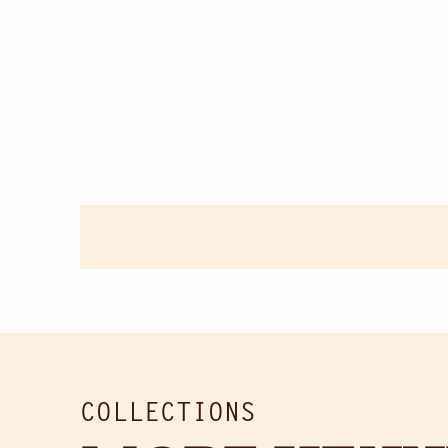
COLLECTIONS