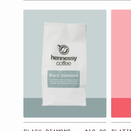
Black
Platin
Diamond