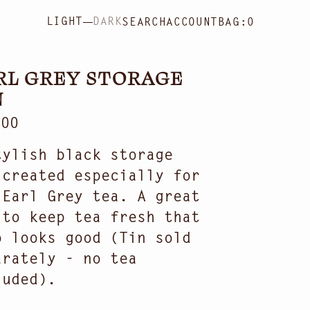
LIGHT
DARK
SEARCH
ACCOUNT
BAG:
0
RL GREY STORAGE
N
ular
.00
ce
tylish black storage
 created especially for
 Earl Grey tea. A great
 to keep tea fresh that
o looks good (Tin sold
arately - no tea
Open
luded).
media
2