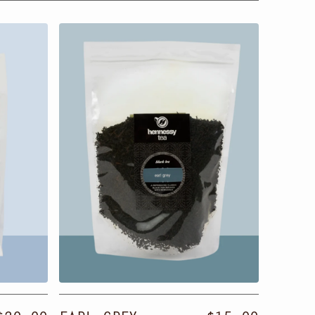
Earl
Classi
Grey