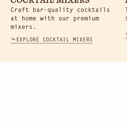
Craft bar-quality cocktails
at home with our premium
mixers.
EXPLORE COCKTAIL MIXERS