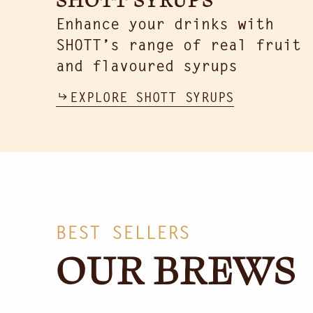
Enhance your drinks with
SHOTT’s range of real fruit
and flavoured syrups
EXPLORE SHOTT SYRUPS
BEST SELLERS
OUR BREWS