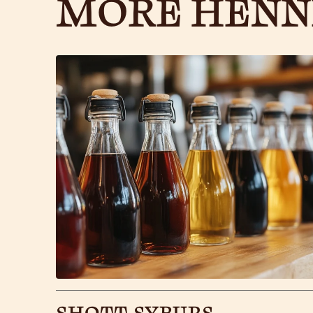
MORE HENN
SHOTT SYRUPS