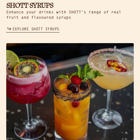
SHOTT SYRUPS
Enhance your drinks with SHOTT’s range of real
fruit and flavoured syrups
EXPLORE SHOTT SYRUPS