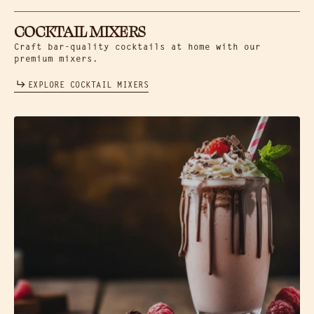
COCKTAIL MIXERS
Craft bar-quality cocktails at home with our
premium mixers.
EXPLORE COCKTAIL MIXERS