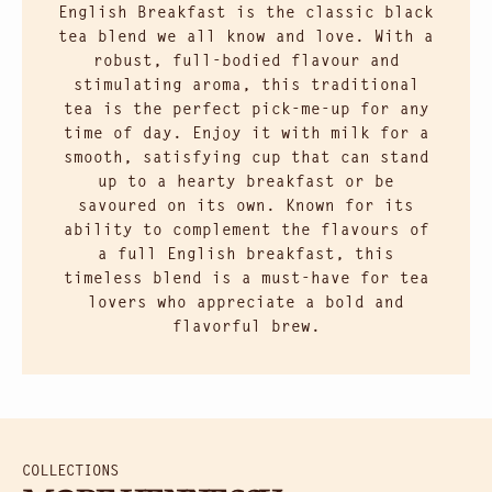
English Breakfast is the classic black
tea blend we all know and love. With a
robust, full-bodied flavour and
stimulating aroma, this traditional
tea is the perfect pick-me-up for any
time of day. Enjoy it with milk for a
smooth, satisfying cup that can stand
up to a hearty breakfast or be
savoured on its own. Known for its
ability to complement the flavours of
a full English breakfast, this
timeless blend is a must-have for tea
lovers who appreciate a bold and
flavorful brew.
COLLECTIONS