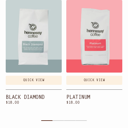
Black
Platinum
Diamond
QUICK VIEW
QUICK VIEW
BLACK DIAMOND
PLATINUM
Regular
$18.00
Regular
$18.00
price
price