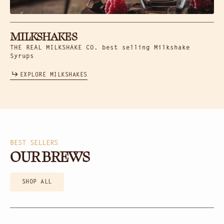
MILKSHAKES
THE REAL MILKSHAKE CO. best selling Milkshake
Syrups
EXPLORE MILKSHAKES
BEST SELLERS
OUR BREWS
SHOP ALL