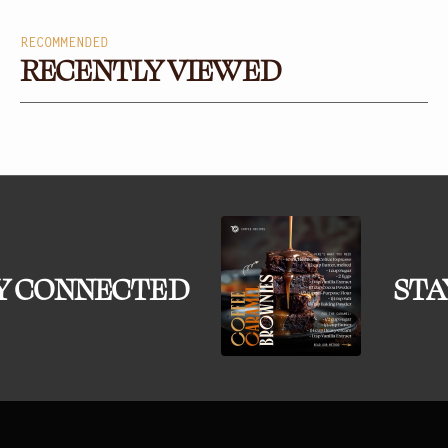
RECOMMENDED
RECENTLY VIEWED
Y CONNECTED
STA