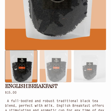
in
gallery
view
ENGLISH BREAKFAST
Regular
$15.00
price
A full-bodied and robust traditional black tea
blend, perfect with milk. English Breakfast offers
a stimulating and aromatic cup for any time of day.