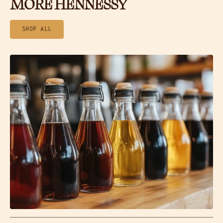
MORE HENNESSY
SHOP ALL