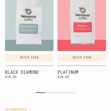
QUICK VIEW
QUICK VIEW
BLACK DIAMOND
PLATINUM
Regular
$18.00
Regular
$18.00
price
price
RECOMMENDED