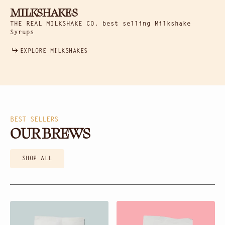
MILKSHAKES
THE REAL MILKSHAKE CO. best selling Milkshake
Syrups
EXPLORE MILKSHAKES
BEST SELLERS
OUR BREWS
SHOP ALL
Black
Platinum
Diamond