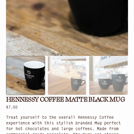
gallery
view
HENNESSY COFFEE MATTE BLACK MUG
Regular
$7.00
price
Treat yourself to the overall Hennessy Coffee
experience with this stylish branded Mug perfect
for hot chocolates and large coffees. Made from