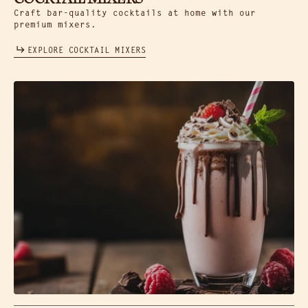
Craft bar-quality cocktails at home with our
premium mixers.
EXPLORE COCKTAIL MIXERS