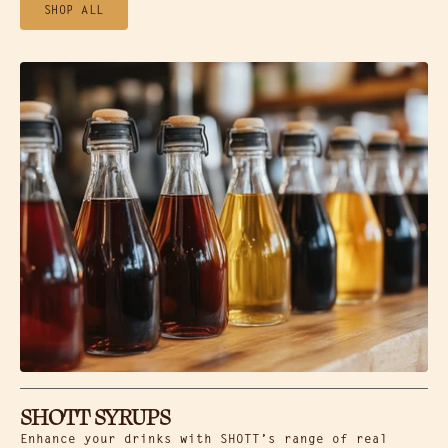
SHOP ALL
SHOTT SYRUPS
Enhance your drinks with SHOTT’s range of real