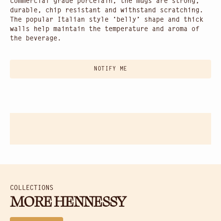
commercial grade porcelain, the mugs are strong,
durable, chip resistant and withstand scratching.
The popular Italian style ‘belly’ shape and thick
walls help maintain the temperature and aroma of
the beverage.
NOTIFY ME
COLLECTIONS
MORE HENNESSY