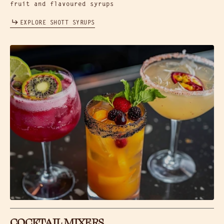
fruit and flavoured syrups
EXPLORE SHOTT SYRUPS
COCKTAIL MIXERS