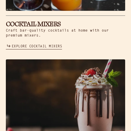
COCKTAIL MIXERS
Craft bar-quality cocktails at home with our
premium mixers.
EXPLORE COCKTAIL MIXERS