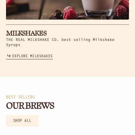
MILKSHAKES
THE REAL MILKSHAKE CO. best selling Milkshake
Syrups
EXPLORE MILKSHAKES
BEST SELLERS
OUR BREWS
SHOP ALL