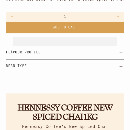
Decrease
Increas
quantity
quantit
ADD TO CART
for
for
Spiced
Spiced
Chai
Chai
FLAVOUR PROFILE
BEAN TYPE
HENNESSY COFFEE NEW
SPICED CHAI 1KG
Hennessy Coffee’s New Spiced Chai