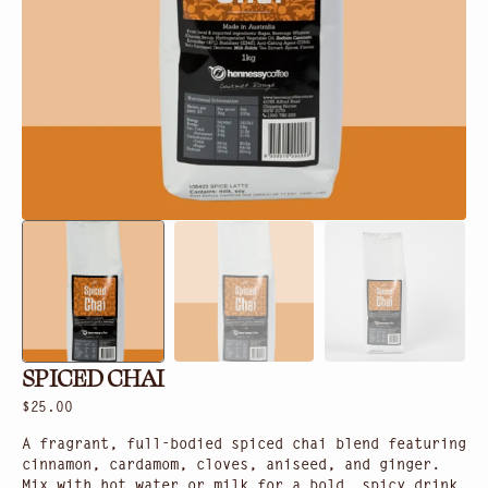
in
gallery
view
SPICED CHAI
Regular
$25.00
price
A fragrant, full-bodied spiced chai blend featuring
cinnamon, cardamom, cloves, aniseed, and ginger.
Mix with hot water or milk for a bold, spicy drink.