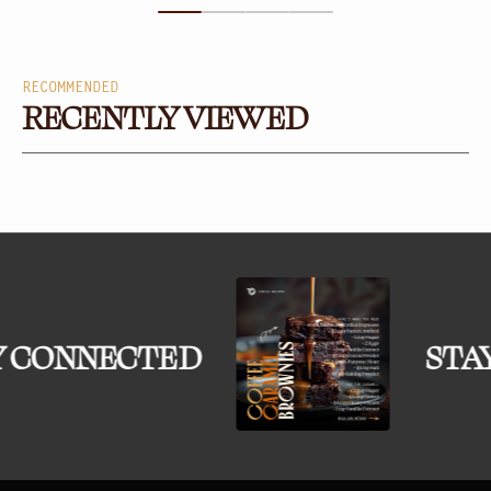
RECOMMENDED
RECENTLY VIEWED
 CONNECTED
STA