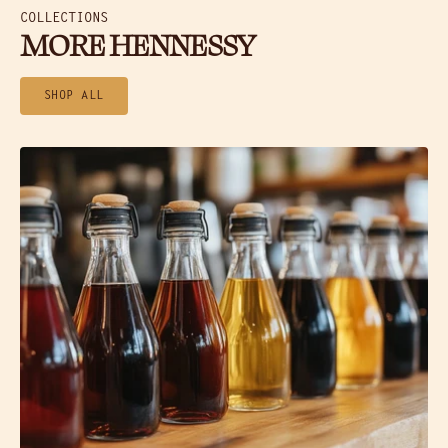
COLLECTIONS
MORE HENNESSY
SHOP ALL