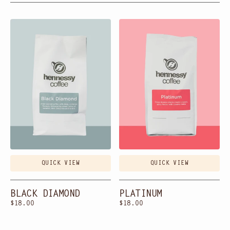
Black
Platinum
Diamond
QUICK VIEW
QUICK VIEW
BLACK DIAMOND
PLATINUM
Regular
$18.00
Regular
$18.00
price
price