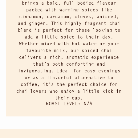
brings a bold, full-bodied flavour
packed with warming spices like
cinnamon, cardamom, cloves, aniseed,
and ginger. This highly fragrant chai
blend is perfect for those looking to
add a little spice to their day.
Whether mixed with hot water or your
favourite milk, our spiced chai
delivers a rich, aromatic experience
that’s both comforting and
invigorating. Ideal for cosy evenings
or as a flavorful alternative to
coffee, it’s the perfect choice for
chai lovers who enjoy a little kick in
their cup.
ROAST LEVEL: N/A