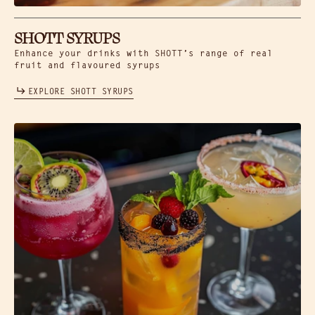
SHOTT SYRUPS
Enhance your drinks with SHOTT’s range of real
fruit and flavoured syrups
EXPLORE SHOTT SYRUPS