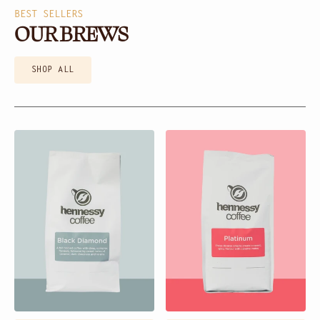
BEST SELLERS
OUR BREWS
SHOP ALL
Black
Platinum
Diamond