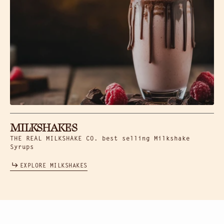
MILKSHAKES
THE REAL MILKSHAKE CO. best selling Milkshake
Syrups
EXPLORE MILKSHAKES