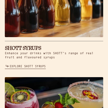
SHOTT SYRUPS
Enhance your drinks with SHOTT’s range of real
fruit and flavoured syrups
EXPLORE SHOTT SYRUPS