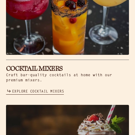
COCKTAIL MIXERS
Craft bar-quality cocktails at home with our
premium mixers.
EXPLORE COCKTAIL MIXERS