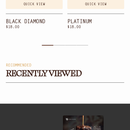
QUICK VIEW
QUICK VIEW
BLACK DIAMOND
PLATINUM
Regular
$18.00
Regular
$18.00
price
price
RECOMMENDED
RECENTLY VIEWED