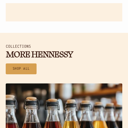
COLLECTIONS
MORE HENNESSY
SHOP ALL