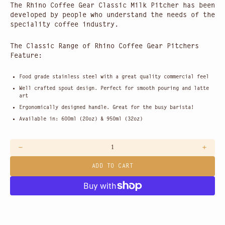
The Rhino Coffee Gear Classic Milk Pitcher has been
developed by people who understand the needs of the
speciality coffee industry.
The Classic Range of Rhino Coffee Gear Pitchers
Feature:
Food grade stainless steel with a great quality commercial feel
Well crafted spout design. Perfect for smooth pouring and latte
art
Ergonomically designed handle. Great for the busy barista!
Available in: 600ml (20oz) & 950ml (32oz)
Decrease
Increas
quantity
quantit
ADD TO CART
for
for
Rhino
Rhino
Stainless
Stainle
Steel
Steel
Milk
Milk
Jug
Jug
600ml
600ml