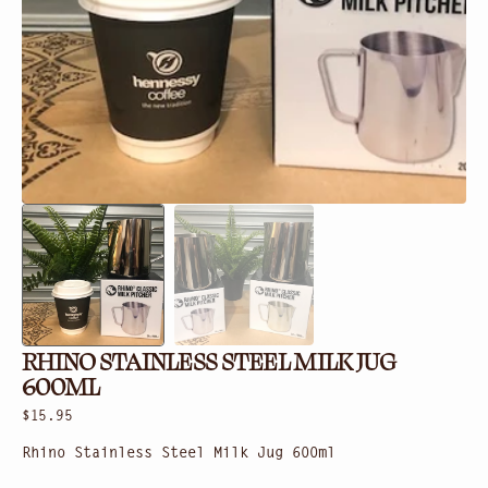
gallery
view
RHINO STAINLESS STEEL MILK JUG
600ML
Regular
$15.95
price
Rhino Stainless Steel Milk Jug 600ml